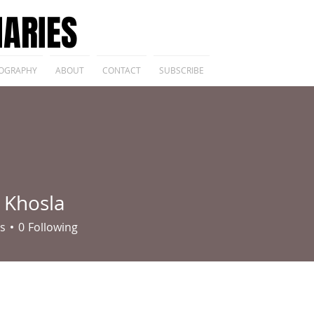
IARIES
OGRAPHY
ABOUT
CONTACT
SUBSCRIBE
 Khosla
s
0
Following