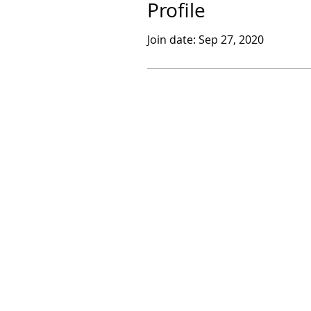
Profile
Join date: Sep 27, 2020
​© 2017 by Sarthak Dasgupta.