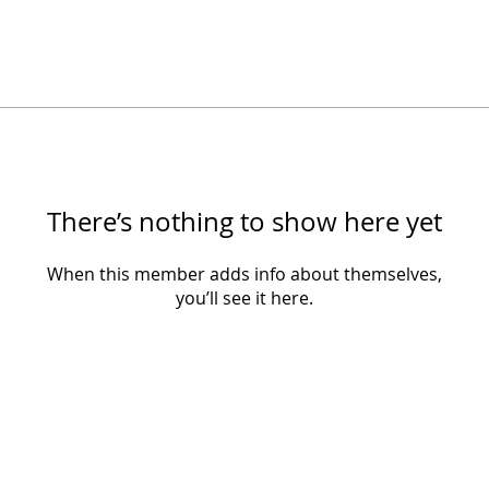
There’s nothing to show here yet
When this member adds info about themselves,
you’ll see it here.