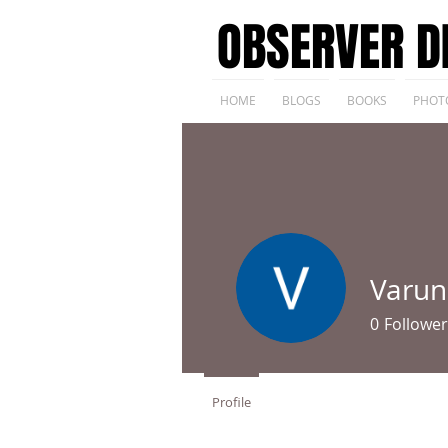
OBSERVER D
HOME
BLOGS
BOOKS
PHOT
Varun
0
Follower
Profile