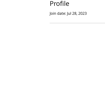
Profile
Join date: Jul 28, 2023
​© 2017 by Sarthak Dasgupta.