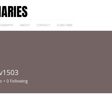
IARIES
OGRAPHY
ABOUT
CONTACT
SUBSCRIBE
v1503
03
s
0
Following