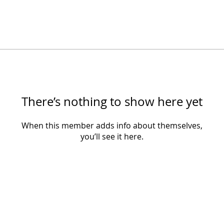
There’s nothing to show here yet
When this member adds info about themselves,
you’ll see it here.