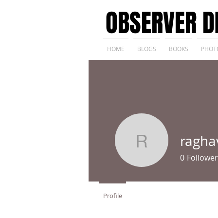
OBSERVER D
HOME
BLOGS
BOOKS
PHOT
ragha
raghav15
0
Follower
Profile