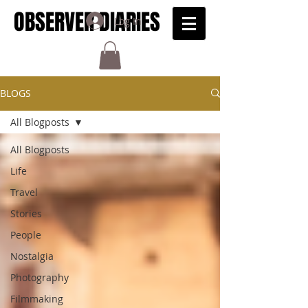
OBSERVER DIARIES
Log In
BLOGS
All Blogposts
All Blogposts
Life
Travel
Stories
People
Nostalgia
Photography
Filmmaking